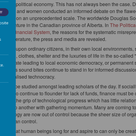
 in the political economy. This has not always been the case. Du
ary men and women conducted an informed debate on the flawe
ff
 poverty on an unprecedented scale. The worldwide Douglas Soc
bsite
itical venture in the Canadian province of Alberta. In
The Politic
g the Financial System
, the reasons for the systematic misrepre
eam literature, the press and media are revealed.
s
epend upon ordinary citizens, in their own local environments, 
th food, clothes, shelter and the luxuries of life in the so-calle
med debate leading to local economic democracy, or permanent sub
te.
less sound bites continue to stand in for informed discussion, 
s, centralised technocracy.
es to be studied amongst leading scholars of the day. If sociall
are not to continue to flounder for lack of funds, finance must be
 is in the grip of technological progress which has little relations
crisis to another with gathering momentum. Many are coming to
technology are now out of control because the sheer size of or
nd human control.
ects all that human beings long for and aspire to can only be cre