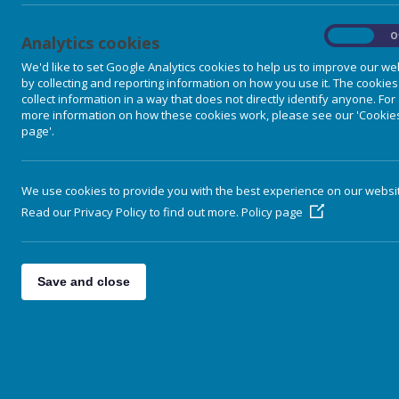
finance dominates policy formation
1920s and 1930s countless ordin
On
O
Analytics cookies
simultaneously to war, waste and
We'd like to set Google Analytics cookies to help us to improve our we
period gave rise to a practical pol
by collecting and reporting information on how you use it. The cookies
Guild Socialism
and
Understandin
collect information in a way that does not directly identify anyone. For
Experiment (1935-1948) in mainstr
more information on how these cookies work, please see our 'Cookie
page'.
What could happen in future will d
infrastructures that provide them wi
The choice is between fully infor
We use cookies to provide you with the best experience on our websi
conventional un-wisdom and meaning
Read our Privacy Policy to find out more.
Policy page
increasing subjection to a faceles
Douglas' monetary analysis continu
spiritually sound farming policies 
Save and close
into a useful tool. The modern world
developed worl staggers from one 
Luddites were right. Science and 
enormous as to render them beyo
"A civilisation that genuinely refl