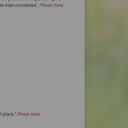
e inter-connected...'
Read more
f place."
Read more