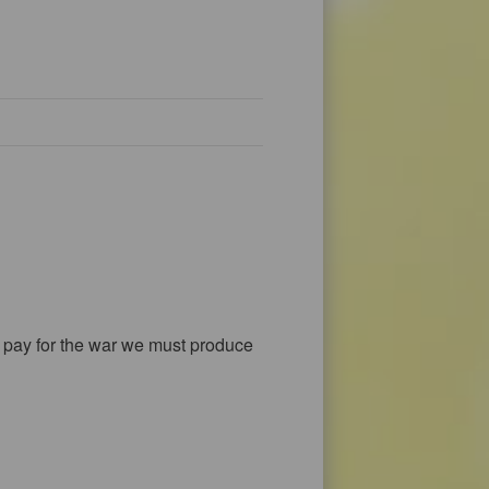
 to pay for the war we must produce