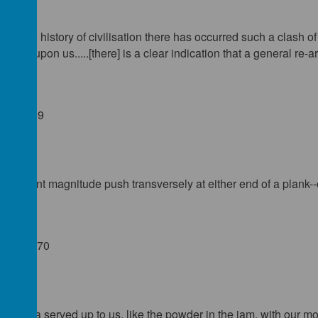
s in the history of civilisation there has occurred such a clash o
y come upon us.....[there] is a clear indication that a general re-
): 166-69
ufficient magnitude push transversely at either end of a plank--o
19): 368-70
paganda served up to us, like the powder in the jam, with our mo