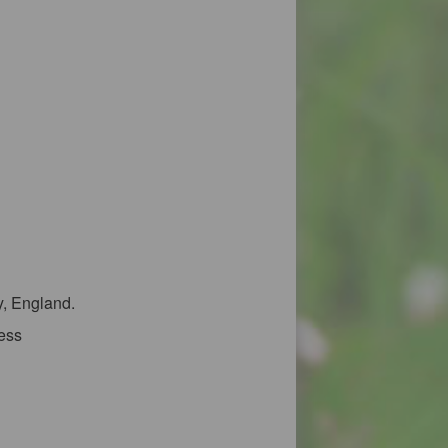
y, England.
ress