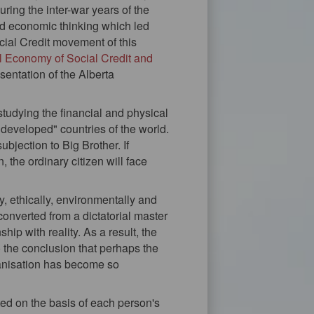
ring the inter-war years of the
d economic thinking which led
ial Credit movement of this
al Economy of Social Credit and
sentation of the Alberta
studying the financial and physical
d "developed" countries of the world.
jection to Big Brother. If
the ordinary citizen will face
y, ethically, environmentally and
 converted from a dictatorial master
hip with reality. As a result, the
 the conclusion that perhaps the
ganisation has become so
ated on the basis of each person's