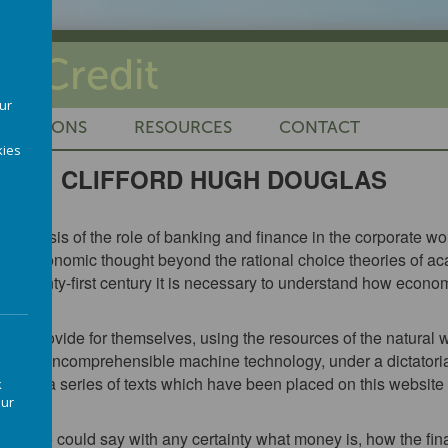
al Credit
our
LICATIONS
RESOURCES
CONTACT
ies
CLIFFORD HUGH DOUGLAS
al analysis of the role of banking and finance in the corporate 
elop economic thought beyond the rational choice theories of a
he twenty-first century it is necessary to understand how economi
e.
to provide for themselves, using the resources of the natural w
y an incomprehensible machine technology, under a dictatorial
in a in a series of texts which have been placed on this website
k
our
w people could say with any certainty what money is, how the fi