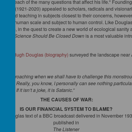
e on each of the many questions that affect his life." Founding
worth (1921-2020) appealed to scholars, radicals and visionari
arning and teaching in subjects closest to their concerns, howeve
ms of the human scale and subject to human control. Like Douglas,
arship, in the quest to create a new world of ecological sanity an
litical Science Should Be Closed Down
is a most valuable intr
lifford Hugh Douglas (biography)
surveyed the landscape near A
ime is approaching when we shall have to
challenge
this
monstrous
ntally. Really, you know, I personally can see nothing particula
 joke. If it isn’t a joke, it is Satanic.”
THE CAUSES OF WAR:
IS OUR FINANCIAL SYSTEM TO BLAME?
 H. Douglas text of a BBC broadcast delivered in November 19
published in
The Listener