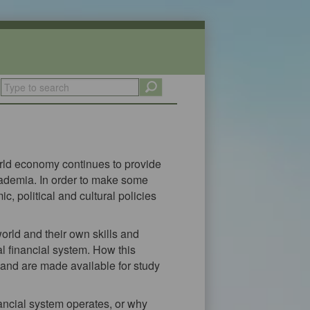
world economy continues to provide
cademia. In order to make some
c, political and cultural policies
orld and their own skills and
 financial system. How this
 and are made available for study
nancial system operates, or why