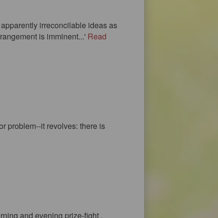
f apparently irreconcilable ideas as
arrangement is imminent...'
Read
r problem--it revolves: there is
rning and evening prize-fight ,