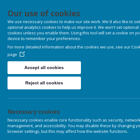
Our use of cookies
Douglas Soci
We use necessary cookies to make our site work. We'd also like to set
optional analytics cookies to help us improve it. We won't set optional
cookies unless you enable them. Using this tool will set a cookie on y
device to remember your preferences.
HOME
ESSAYS
PUB
For more detailed information about the cookies we use, see our
Cook
page
Accept all cookies
Clifford Hugh Douglas' institution
the missing link necessary to dev
Reject all cookies
sense of the political economy of t
are determined primarily by financ
Once upon a time people were able 
Necessary cookies
knowledge. Now we are governed b
situation came about is explained 
Necessary cookies enable core functionality such as security, networ
management, and accessibility. You may disable these by changing y
purposes.
browser settings, but this may affect how the website functions.
By the early 21st century very fe