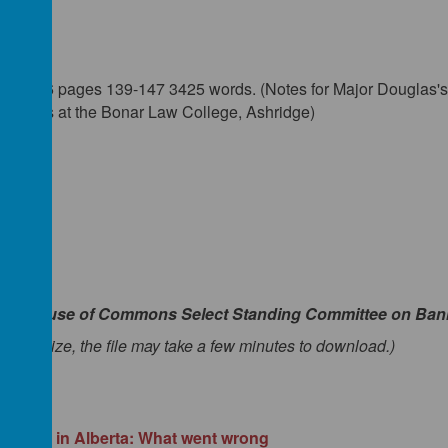
7
er 1936 pages 139-147 3425 words. (Notes for Major Douglas's 
rvatives at the Bonar Law College, Ashridge)
an House of Commons Select Standing Committee on Ban
to its size, the file may take a few minutes to download.)
Credit' in Alberta: What went wrong