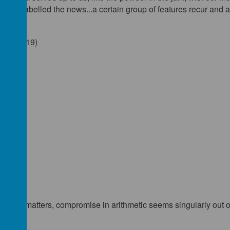
, and labelled the news...a certain group of features recur and ar
o. 9 (1919)
cs
 words
25)
other matters, compromise in arithmetic seems singularly out o