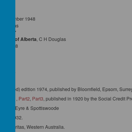
les:
Septmenber 1948
H Douglas
ry 1947
ement of Alberta
, C H Douglas
rch 1948
Douglas
uthorised) edition 1974, published by Bloomfield, Epsom, Surre
'- Part1
,
Part2
,
Part3
, published in 1920 by the Social Credit P
1924 by Eyre & Spottiswoode
ics'
, 1932.
d by Veritas, Western Australia.