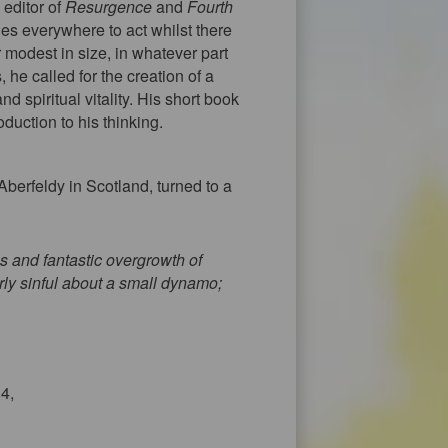
 editor of
Resurgence
and
Fourth
es everywhere to act whilst there
r modest in size, in whatever part
 he called for the creation of a
d spiritual vitality. His short book
oduction to his thinking.
berfeldy in Scotland, turned to a
 and fantastic overgrowth of
rly sinful about a small dynamo;
34,