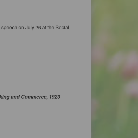
speech on July 26 at the Social
king and Commerce, 1923