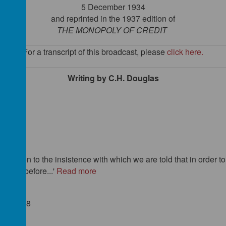
5 December 1934
and reprinted in the 1937 edition of
THE MONOPOLY OF CREDIT
For a transcript of this
broadcast
, please
click here
.
Writing by C.H. Douglas
 1918)
ion
 attention to the insistence with which we are told that in order
 ever before...'
Read more
9): 49-58